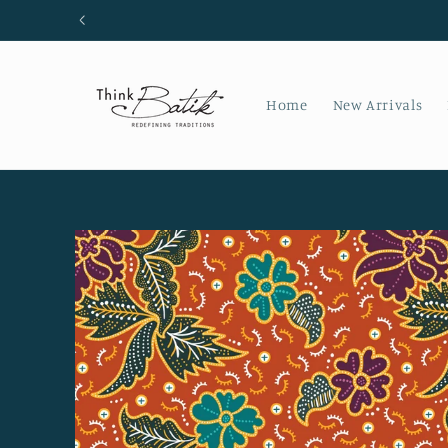
Skip to
content
Home
New Arrivals
Skip to
product
information