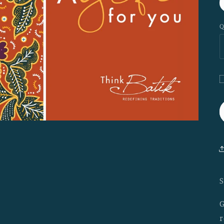
Q
G
c
r
c
S
G
r