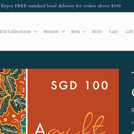
Enjoy FREE standard local delivery for orders above $100
EID Collections
Women
Men
Kids
Sale
Gift
T