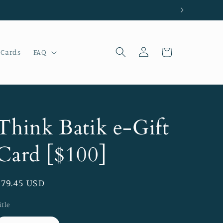
Log
Cart
 Cards
FAQ
in
Think Batik e-Gift
Card [$100]
Regular
$79.45 USD
price
itle