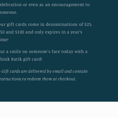
elebration or even as an encouragement to
someone.
ur gift cards come in denominations of $25,
50 and $100 and only expires in a year's
ime!
ut a smile on someone's face today with a
hink Batik gift card!
-Gift cards are delivered by email and contain
nstructions to redeem them at checkout.