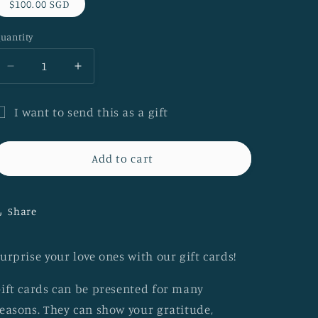
$100.00 SGD
uantity
Decrease
Increase
quantity
quantity
for
for
I want to send this as a gift
Think
Think
ift
Batik
Batik
e-
e-
ard
Add to cart
Gift
Gift
ecipient
Card
Card
form
[$100]
[$100]
Share
ollapsed
urprise your love ones with our gift cards!
ift cards can be presented for many
easons. They can show your gratitude,