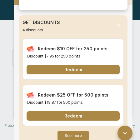
Log in
to check out faster.
GET DISCOUNTS
4
discounts
Subscribe to our mailing list for promotions
and latest updates!
Redeem $10 OFF for 250 points
Discount
$7.95
for 250 points
Email
Redeem
Facebook
Instagram
Redeem $25 OFF for 500 points
Payment
Discount
$19.87
for 500 points
methods
Redeem
© 2026,
Think Batik
Powered by Shopify
Refund policy
Privacy policy
See more
Terms of service