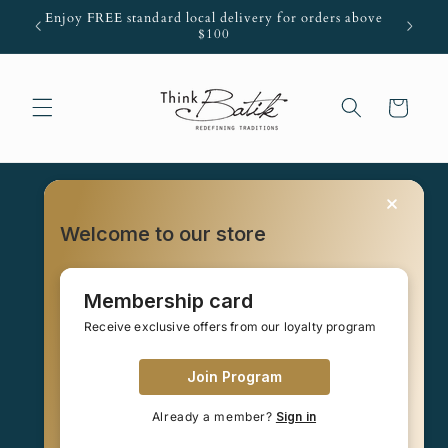
Skip to
Enjoy FREE standard local delivery for orders above
content
$100
Cart
Welcome to our store
Your cart is empty
Membership card
Receive exclusive offers from our loyalty program
Continue shopping
Join Program
Already a member?
Sign in
Have an account?