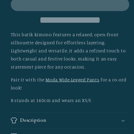
This batik kimono features a relaxed, open-front
silhouette designed for effortless layering.
Lightweight and versatile, it adds a refined touch to
both casual and festive looks, making it an easy
statement piece for any occasion.
Pair it with the
Moda Wide-Legged Pants
for a co-ord
look!
B stands at 160cm and wears an XS/S
Description