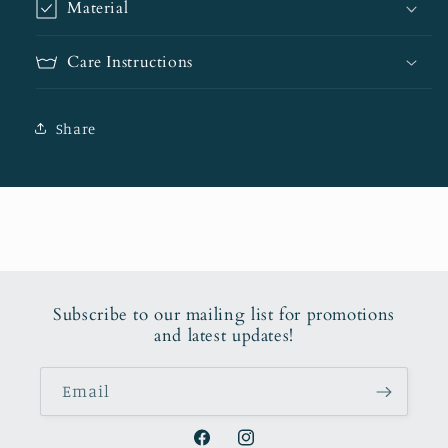
Material
Care Instructions
Share
Subscribe to our mailing list for promotions
and latest updates!
Email