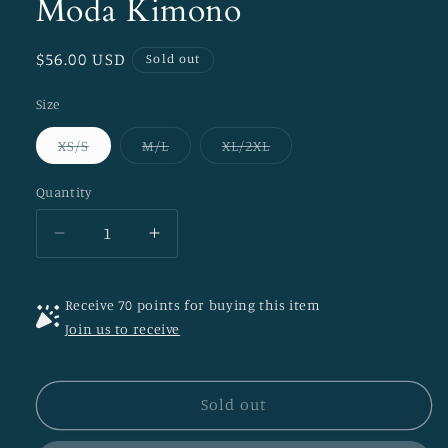
Moda Kimono
Regular
$56.00 USD
Sold out
price
Size
Variant
Variant
Variant
XS/S
M/L
XL/2XL
sold
sold
sold
out
out
out
or
or
or
Quantity
unavailable
unavailable
unavailable
Decrease
Increase
quantity
quantity
for
for
Receive 70 points for buying this item
Moda
Moda
Join us to receive
Kimono
Kimono
Sold out