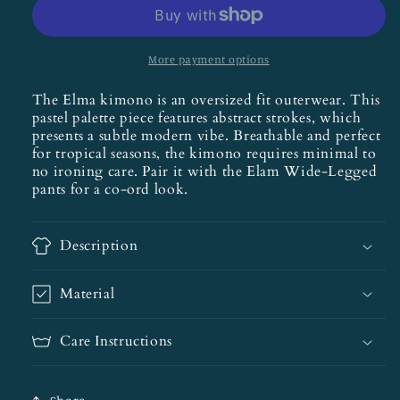
More payment options
The Elma kimono is an oversized fit outerwear. This
pastel palette piece features abstract strokes, which
presents a subtle modern vibe. Breathable and perfect
for tropical seasons, the kimono requires minimal to
no ironing care. Pair it with the Elam Wide-Legged
pants for a co-ord look.
Description
Material
Care Instructions