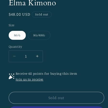
Elma Kimono
Regular
$48.00 USD
Sold out
price
Size
Variant
Variant
M/L
XL/XXL
sold
sold
out
out
or
or
Quantity
unavailable
unavailable
Decrease
Increase
quantity
quantity
for
for
Receive 60 points for buying this item
Elma
Elma
Join us to receive
Kimono
Kimono
Sold out