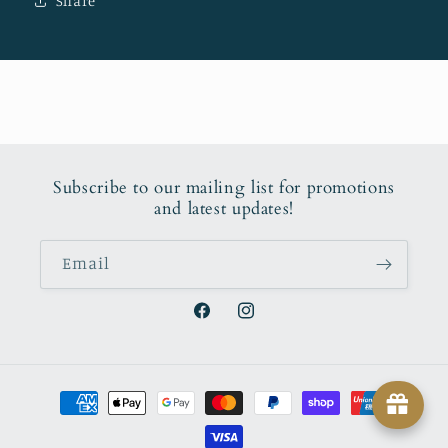
Share
Subscribe to our mailing list for promotions
and latest updates!
Email
Facebook
Instagram
Payment
methods