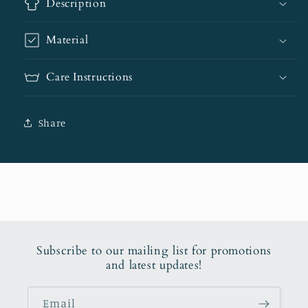
Description
Material
Care Instructions
Share
Subscribe to our mailing list for promotions
and latest updates!
Email