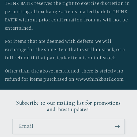
THINK BATIK reserves the right to exercise discretion in
permitting all exchanges. Items mailed back to THINK
BATIK without prior confirmation from us will not be
entertained.
For items that are deemed with defects, we will
exchange for the same item that is still in-stock, or a
full refund if that particular item is out of stock.
Other than the above mentioned, there is strictly no
refund for items purchased on www.thinkbatik.com
Subscribe to our mailing list for promotions
and latest updates!
Email