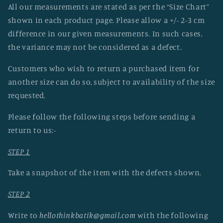
All our measurements are stated as per the “Size Chart”
shown in each product page. Please allow a +/- 2-3 cm
difference in our given measurements. In such cases,
the variance may not be considered as a defect.
Customers who wish to return a purchased item for
another size can do so, subject to availability of the size
requested.
Please follow the following steps before sending a
return to us:-
STEP 1
Take a snapshot of the item with the defects shown.
STEP 2
Write to
hellothinkbatik@gmail.com
with the following