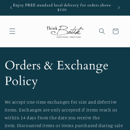
Skip to
Enjoy FREE standard local delivery for orders above
ThinkRew
content
$100
Cart
Orders & Exchange
Policy
We accept one-time exchanges for size and defective
items. Exchanges are only accepted if items reach us
within 14 days from the date you receive the
item. Discounted items or items purchased during sale