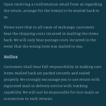
Upon receiving a confirmation email from us regarding
the return, arrange for the item(s) to be mailed back to
us.
Please note that in all cases of exchange, customers
bear the shipping costs incurred in mailing the items
back. We will only bear postage costs incurred in the
event that the wrong item was mailed to you.
Mailing
Customers shall bear full responsibility in making sure
items mailed back are packed securely and sealed
properly. We strongly encourage you to use return with
registered mail or delivery service with tracking
capability. We will not be responsible for lost mails in
connection to such returns.