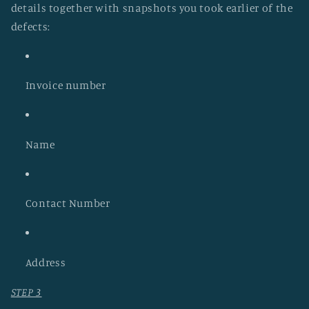
details together with snapshots you took earlier of the
defects:
Invoice number
Name
Contact Number
Address
STEP 3