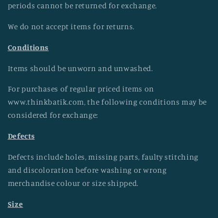
periods cannot be returned for exchange.
We do not accept items for returns.
Conditions
Items should be unworn and unwashed.
For purchases of regular priced items on
www.thinkbatik.com, the following conditions may be
considered for exchange:
Defects
Defects include holes, missing parts, faulty stitching
and discoloration before washing or wrong
merchandise colour or size shipped.
Size